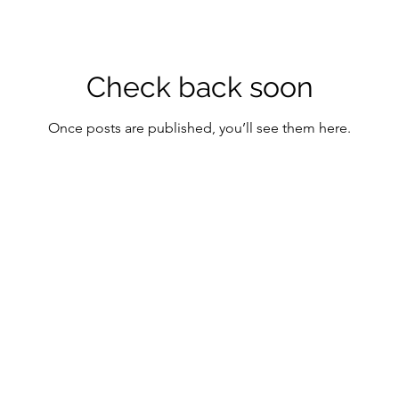
Check back soon
Once posts are published, you’ll see them here.