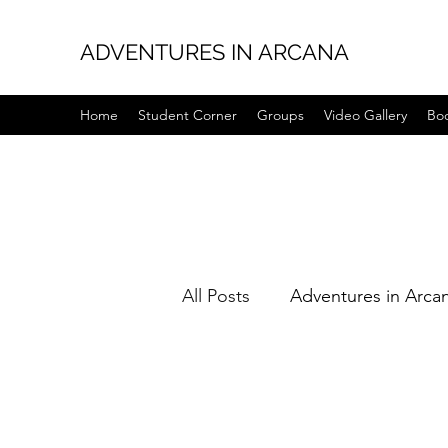
ADVENTURES IN ARCANA
Home
Student Corner
Groups
Video Gallery
Bo
All Posts
Adventures in Arca