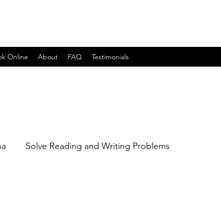
ok Online
About
FAQ
Testimonials
na
Solve Reading and Writing Problems