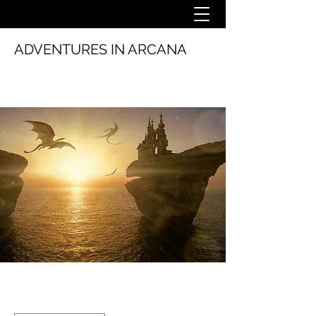
ADVENTURES IN ARCANA