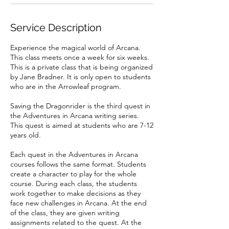
1
0
Service Description
Experience the magical world of Arcana.
This class meets once a week for six weeks.
This is a private class that is being organized
by Jane Bradner. It is only open to students
who are in the Arrowleaf program.
Saving the Dragonrider is the third quest in
the Adventures in Arcana writing series.
This quest is aimed at students who are 7-12
years old.
Each quest in the Adventures in Arcana
courses follows the same format. Students
create a character to play for the whole
course. During each class, the students
work together to make decisions as they
face new challenges in Arcana. At the end
of the class, they are given writing
assignments related to the quest. At the