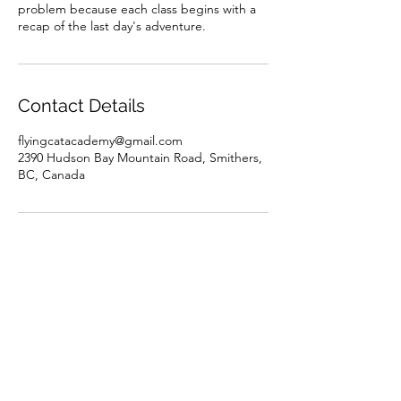
problem because each class begins with a
recap of the last day's adventure.
Contact Details
flyingcatacademy@gmail.com
2390 Hudson Bay Mountain Road, Smithers,
BC, Canada