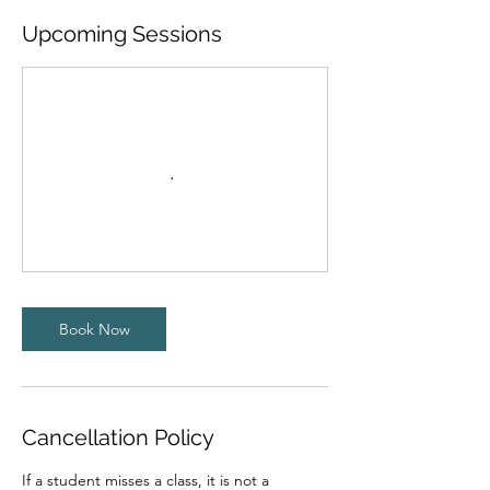
Upcoming Sessions
Book Now
Cancellation Policy
If a student misses a class, it is not a