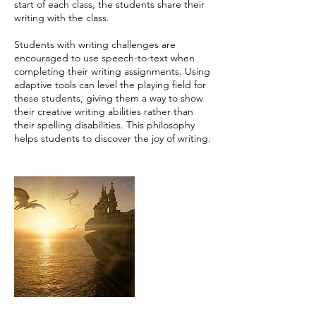
start of each class, the students share their
writing with the class.
Students with writing challenges are
encouraged to use speech-to-text when
completing their writing assignments. Using
adaptive tools can level the playing field for
these students, giving them a way to show
their creative writing abilities rather than
their spelling disabilities. This philosophy
helps students to discover the joy of writing.