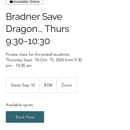
Available Online
Bradner Save
Dragon... Thurs
9:30-10:30
Private class for Arrowleaf students.
Thursday Sept. 10-Oct. 15, 2026 from 9:30
pm - 10:30 am
100
Canadian
Starts Sep 10
S
$100
Zoom
dollars
t
a
r
Available spots
t
s
Book Now
S
e
p