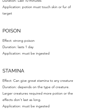
Duration: Last 10 minutes
Application: potion must touch skin or fur of
target
POISON
Effect: strong poison
Duration: lasts 1 day
Application: must be ingested
STAMINA
Effect: Can give great stamina to any creature
Duration: depends on the type of creature.
Larger creatures required more potion or the
effects don't last as long.
Application: must be ingested