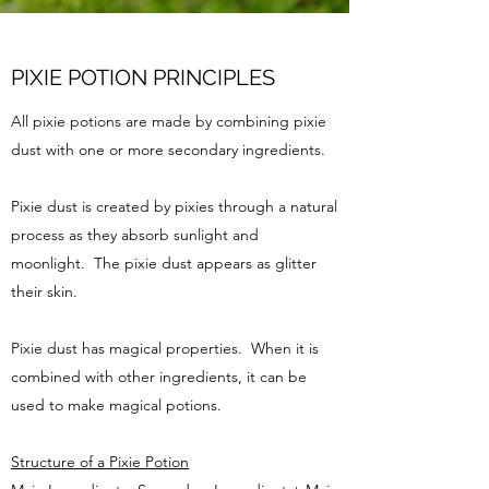
PIXIE POTION PRINCIPLES
All pixie potions are made by combining pixie
dust with one or more secondary ingredients.
Pixie dust is created by pixies through a natural
process as they absorb sunlight and
moonlight. The pixie dust appears as glitter
their skin.
Pixie dust has magical properties. When it is
combined with other ingredients, it can be
used to make magical potions.
Structure of a Pixie Potion