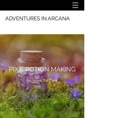
ADVENTURES IN ARCANA
PIXIE POTION MAKING
by Trixie the Pixie