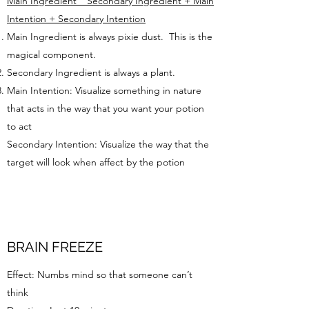
Main Ingredient _ Secondary Ingredient + Main
Intention + Secondary Intention
Main Ingredient is always pixie dust. This is the
magical component.
Secondary Ingredient is always a plant.
Main Intention: Visualize something in nature
that acts in the way that you want your potion
to act
Secondary Intention: Visualize the way that the
target will look when affect by the potion
BRAIN FREEZE
Effect: Numbs mind so that someone can’t
think