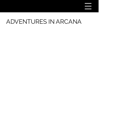
ADVENTURES IN ARCANA