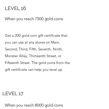
LEVEL 16
When you reach 7500 gold coins
Get a 200 gold coin gift certificate that
you can use at any stores on Main,
Second, Third, Fifth, Seventh, Ninth,
Monster Alley, Thirteenth Street, or
Fifteenth Street. The gold coins from the
gift certificate can help you level up.
LEVEL 17
When you reach 8000 gold coins