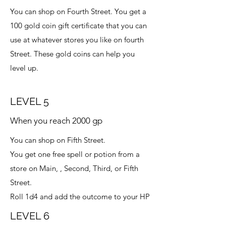
You can shop on Fourth Street. You get a
100 gold coin gift certificate that you can
use at whatever stores you like on fourth
Street. These gold coins can help you
level up.
LEVEL 5
When you reach 2000 gp
You can shop on Fifth Street.
You get one free spell or potion from a
store on Main, , Second, Third, or Fifth
Street.
Roll 1d4 and add the outcome to your HP
LEVEL 6