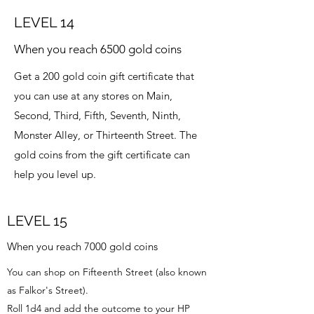
LEVEL 14
When you reach 6500 gold coins
Get a 200 gold coin gift certificate that
you can use at any stores on Main,
Second, Third, Fifth, Seventh, Ninth,
Monster Alley, or Thirteenth Street. The
gold coins from the gift certificate can
help you level up.
LEVEL 15
When you reach 7000 gold coins
You can shop on Fifteenth Street (also known
as Falkor's Street).
Roll 1d4 and add the outcome to your HP