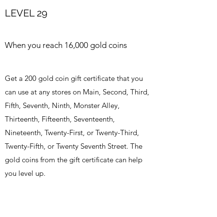
LEVEL 29
When you reach 16,000 gold coins
Get a 200 gold coin gift certificate that you
can use at any stores on Main, Second, Third,
Fifth, Seventh, Ninth, Monster Alley,
Thirteenth, Fifteenth, Seventeenth,
Nineteenth, Twenty-First, or Twenty-Third,
Twenty-Fifth, or Twenty Seventh Street. The
gold coins from the gift certificate can help
you level up.