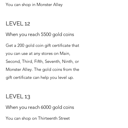
You can shop in Monster Alley
LEVEL 12
When you reach 5500 gold coins
Get a 200 gold coin gift certificate that
you can use at any stores on Main,
Second, Third, Fifth, Seventh, Ninth, or
Monster Alley. The gold coins from the
gift certificate can help you level up.
LEVEL 13
When you reach 6000 gold coins
You can shop on Thirteenth Street