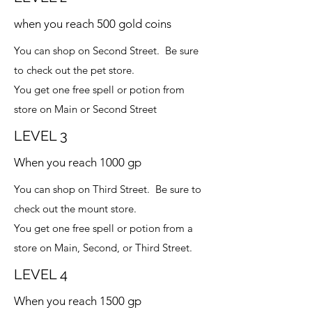
when you reach 500 gold coins
You can shop on Second Street. Be sure
to check out the pet store.
You get one free spell or potion from
store on Main or Second Street
LEVEL 3
When you reach 1000 gp
You can shop on Third Street. Be sure to
check out the mount store.
You get one free spell or potion from a
store on Main, Second, or Third Street.
LEVEL 4
When you reach 1500 gp