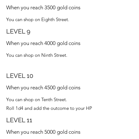
When you reach 3500 gold coins
You can shop on Eighth Street.
LEVEL 9
When you reach 4000 gold coins
You can shop on Ninth Street.
LEVEL 10
When you reach 4500 gold coins
You can shop on Tenth Street.
Roll 1d4 and add the outcome to your HP
LEVEL 11
When you reach 5000 gold coins