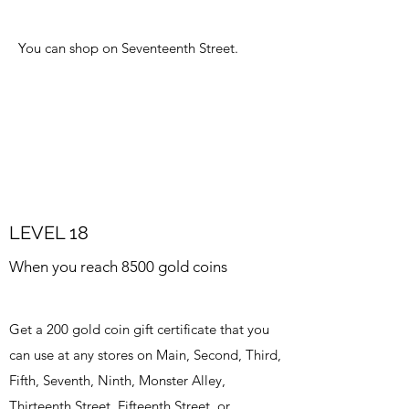
You can shop on Seventeenth Street.
LEVEL 18
When you reach 8500 gold coins
Get a 200 gold coin gift certificate that you
can use at any stores on Main, Second, Third,
Fifth, Seventh, Ninth, Monster Alley,
Thirteenth Street, Fifteenth Street, or