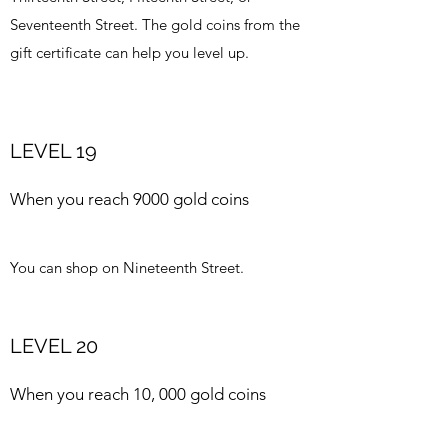
Seventeenth Street. The gold coins from the
gift certificate can help you level up.
LEVEL 19
When you reach 9000 gold coins
You can shop on Nineteenth Street.
LEVEL 20
When you reach 10, 000 gold coins