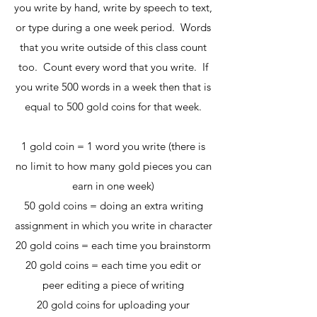
you write by hand, write by speech to text,
or type during a one week period. Words
that you write outside of this class count
too. Count every word that you write. If
you write 500 words in a week then that is
equal to 500 gold coins for that week.
1 gold coin = 1 word you write (there is
no limit to how many gold pieces you can
earn in one week)
50 gold coins = doing an extra writing
assignment in which you write in character
20 gold coins = each time you brainstorm
20 gold coins = each time you edit or
peer editing a piece of writing
20 gold coins for uploading your