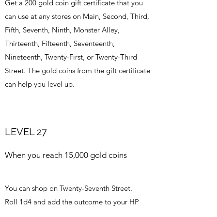
Get a 200 gold coin gift certificate that you
can use at any stores on Main, Second, Third,
Fifth, Seventh, Ninth, Monster Alley,
Thirteenth, Fifteenth, Seventeenth,
Nineteenth, Twenty-First, or Twenty-Third
Street. The gold coins from the gift certificate
can help you level up.
LEVEL 27
When you reach 15,000 gold coins
You can shop on Twenty-Seventh Street.
Roll 1d4 and add the outcome to your HP