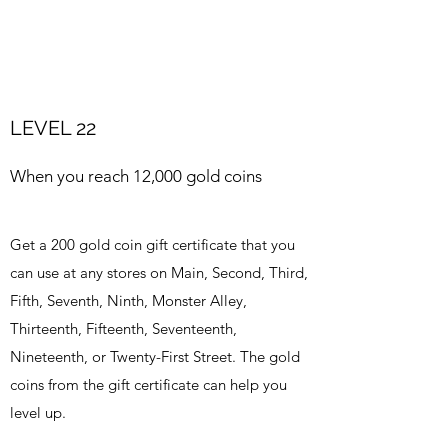
LEVEL 22
When you reach 12,000 gold coins
Get a 200 gold coin gift certificate that you
can use at any stores on Main, Second, Third,
Fifth, Seventh, Ninth, Monster Alley,
Thirteenth, Fifteenth, Seventeenth,
Nineteenth, or Twenty-First Street. The gold
coins from the gift certificate can help you
level up.