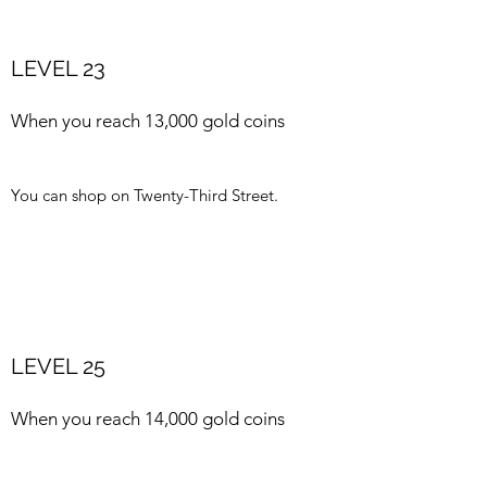
LEVEL 23
When you reach 13,000 gold coins
You can shop on Twenty-Third Street.
LEVEL 25
When you reach 14,000 gold coins