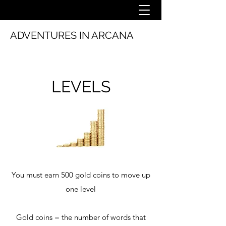
ADVENTURES IN ARCANA
LEVELS
You must earn 500 gold coins to move up
one level
Gold coins = the number of words that