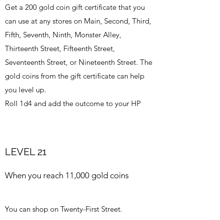
Get a 200 gold coin gift certificate that you
can use at any stores on Main, Second, Third,
Fifth, Seventh, Ninth, Monster Alley,
Thirteenth Street, Fifteenth Street,
Seventeenth Street, or Nineteenth Street. The
gold coins from the gift certificate can help
you level up.
Roll 1d4 and add the outcome to your HP
LEVEL 21
When you reach 11,000 gold coins
You can shop on Twenty-First Street.