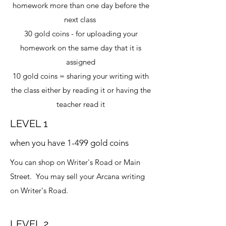
homework more than one day before the
next class
30 gold coins - for uploading your
homework on the same day that it is
assigned
10 gold coins = sharing your writing with
the class either by reading it or having the
teacher read it
LEVEL 1
when you have 1-499 gold coins
You can shop on Writer's Road or Main
Street. You may sell your Arcana writing
on Writer's Road.
LEVEL 2