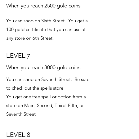
When you reach 2500 gold coins
You can shop on Sixth Street. You get a
100 gold certificate that you can use at
any store on 6th Street.
LEVEL 7
When you reach 3000 gold coins
You can shop on Seventh Street. Be sure
to check out the spells store
You get one free spell or potion from a
store on Main, Second, Third, Fifth, or
Seventh Street
LEVEL 8