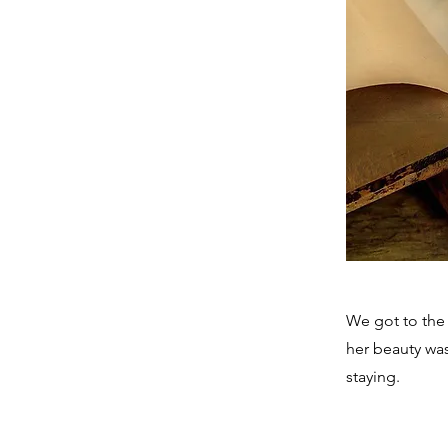
We got to the
her beauty wa
staying.