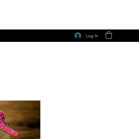
Log In