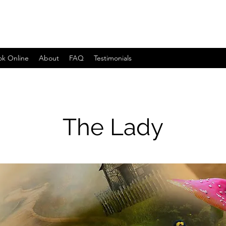
ok Online
About
FAQ
Testimonials
The Lady