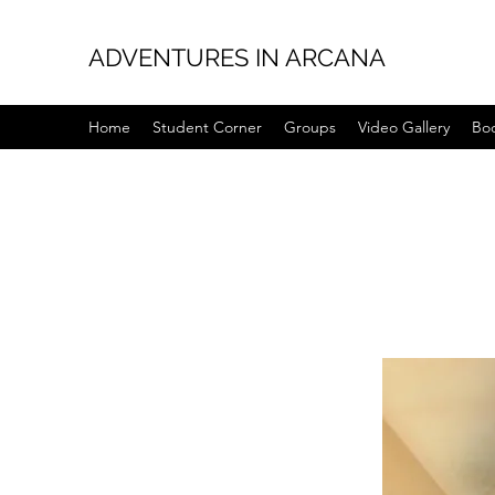
ADVENTURES IN ARCANA
Home
Student Corner
Groups
Video Gallery
Bo