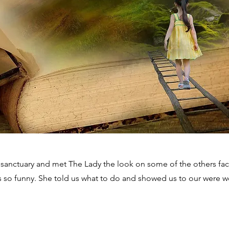
 sanctuary and met The Lady the look on some of the others fa
s so funny. She told us what to do and showed us to our were 