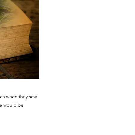
ces when they saw
we would be